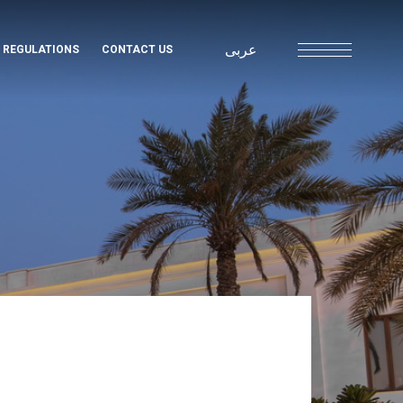
عربى
& REGULATIONS
CONTACT US