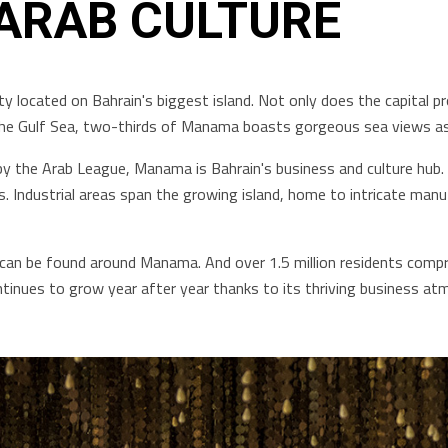
 ARAB CULTURE
ty located on Bahrain's biggest island. Not only does the capital pr
n the Gulf Sea, two-thirds of Manama boasts gorgeous sea views as
by the Arab League, Manama is Bahrain's business and culture hub. 
es. Industrial areas span the growing island, home to intricate m
an be found around Manama. And over 1.5 million residents comprisi
tinues to grow year after year thanks to its thriving business at