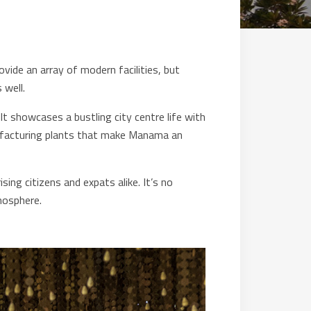
ovide an array of modern facilities, but
 well.
It showcases a bustling city centre life with
anufacturing plants that make Manama an
ng citizens and expats alike. It’s no
mosphere.