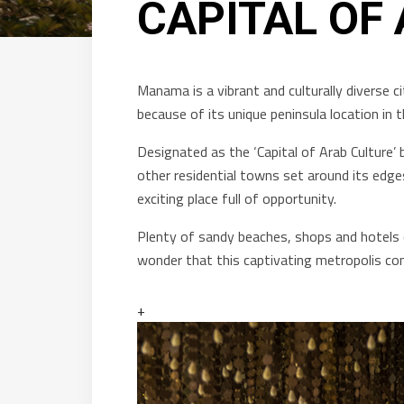
CAPITAL OF
Manama is a vibrant and culturally diverse ci
because of its unique peninsula location i
Designated as the ‘Capital of Arab Culture’ 
other residential towns set around its edg
exciting place full of opportunity.
Plenty of sandy beaches, shops and hotels c
wonder that this captivating metropolis con
+