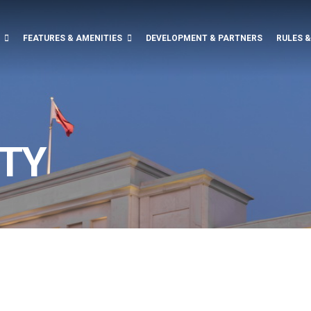
FEATURES & AMENITIES
DEVELOPMENT & PARTNERS
RULES 
TY