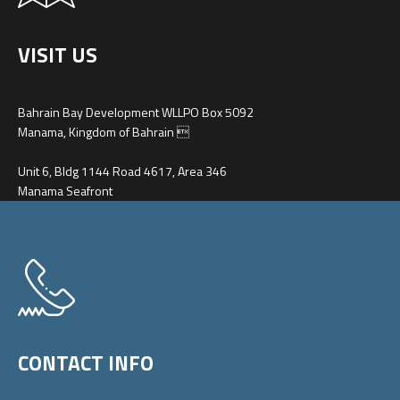
VISIT US
Bahrain Bay Development WLLPO Box 5092
Manama, Kingdom of Bahrain 
Unit 6, Bldg 1144 Road 4617, Area 346
Manama Seafront
CONTACT INFO