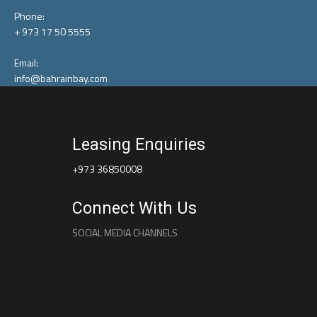
Phone:
+ 973 17 50 5555
Email:
info@bahrainbay.com
Leasing Enquiries
+973 36850008
Connect With Us
SOCIAL MEDIA CHANNELS