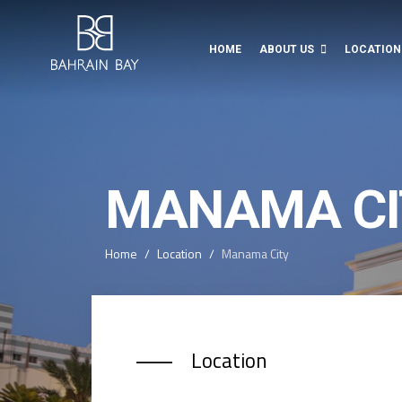
HOME
ABOUT US
LOCATION
MANAMA CI
Home
Location
Manama City
Location