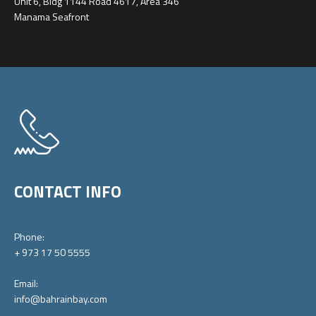
Unit 6, Bldg 1144 Road 4617, Area 346
Manama Seafront
CONTACT INFO
Phone:
+ 973 17 50 5555
Email:
info@bahrainbay.com