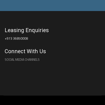
Leasing Enquiries
+973 36850008
Connect With Us
SOCIAL MEDIA CHANNELS