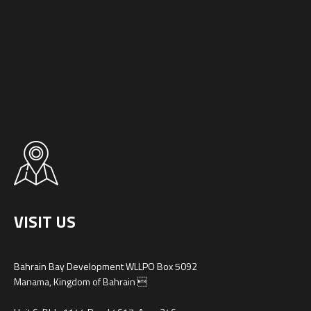
VISIT US
Bahrain Bay Development WLLPO Box 5092
Manama, Kingdom of Bahrain 