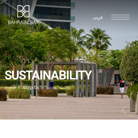
عربى
SUSTAINABILITY
Home
About Us
Sustainability