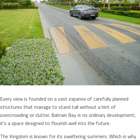
Every view is founded on a vast expanse of carefully planned
structures that manage to stand tall without a hint of
overcrowding or clutter. Bahrain Bay is no ordinary development;
it's a space designed to flourish well into the future.
The Kingdom is known for its sweltering summers. Which is why