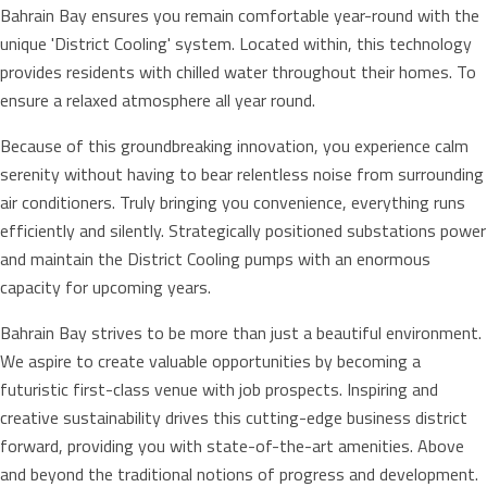
Bahrain Bay ensures you remain comfortable year-round with the
unique 'District Cooling' system. Located within, this technology
provides residents with chilled water throughout their homes. To
ensure a relaxed atmosphere all year round.
Because of this groundbreaking innovation, you experience calm
serenity without having to bear relentless noise from surrounding
air conditioners. Truly bringing you convenience, everything runs
efficiently and silently. Strategically positioned substations power
and maintain the District Cooling pumps with an enormous
capacity for upcoming years.
Bahrain Bay strives to be more than just a beautiful environment.
We aspire to create valuable opportunities by becoming a
futuristic first-class venue with job prospects. Inspiring and
creative sustainability drives this cutting-edge business district
forward, providing you with state-of-the-art amenities. Above
and beyond the traditional notions of progress and development.