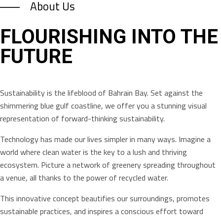
About Us
FLOURISHING INTO THE
FUTURE
Sustainability is the lifeblood of Bahrain Bay. Set against the
shimmering blue gulf coastline, we offer you a stunning visual
representation of forward-thinking sustainability.
Technology has made our lives simpler in many ways. Imagine a
world where clean water is the key to a lush and thriving
ecosystem. Picture a network of greenery spreading throughout
a venue, all thanks to the power of recycled water.
This innovative concept beautifies our surroundings, promotes
sustainable practices, and inspires a conscious effort toward