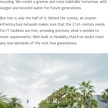
recycling. We create a greener and more habitable tomorrow, with
oxygen and recycled water for future generations.
But this is only the half of it. Behind the scenes, an unseen
infrastructure network makes sure that the 21st-century needs
for IT facilities are met, providing precisely what’s needed to
meet requirements. With built-in flexibility that’ll no doubt meet
any new demands of the next few generations.