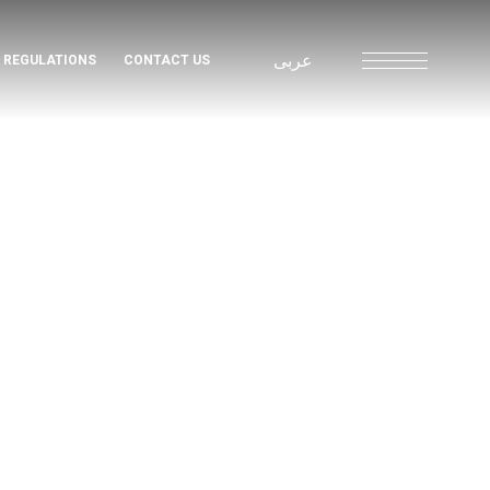
عربى
& REGULATIONS
CONTACT US