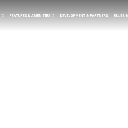
FEATURES & AMENITIES
DEVELOPMENT & PARTNERS
RULES 
RED.
UXURY
CE