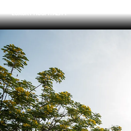
FOUR SEASONS HOTEL
LUXURY HOSPITALITY