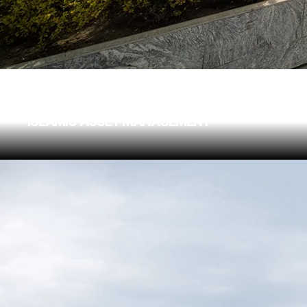
ARCAPITA BUILDING
ISLAMIC ASSET MANAGEMENT