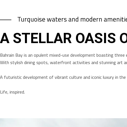
Turquoise waters and modern ameniti
A STELLAR OASIS 
Bahrain Bay is an opulent mixed-use development boasting three 
With stylish dining spots, waterfront activities and stunning art an
A futuristic development of vibrant culture and iconic luxury in t
Life, inspired.