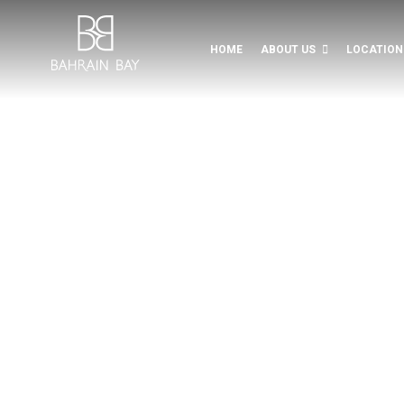
Bahrain Bay Development
HOME
ABOUT US
LOCATION
LIFE, INSPI
Dining, watersports, leisure
ENJOY A L
EXPERIEN