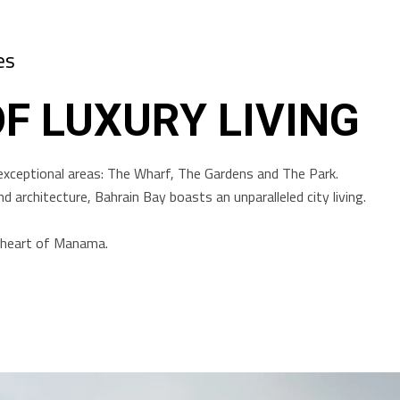
es
OF LUXURY LIVING
exceptional areas: The Wharf, The Gardens and The Park.
d architecture, Bahrain Bay boasts an unparalleled city living.
he heart of Manama.