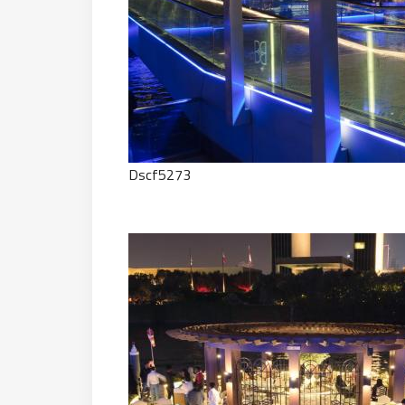
Dscf5273