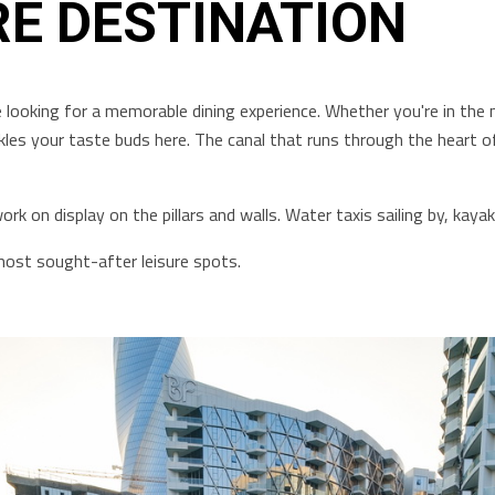
RE DESTINATION
 looking for a memorable dining experience. Whether you're in the 
ckles your taste buds here. The canal that runs through the heart of 
rk on display on the pillars and walls. Water taxis sailing by, kay
most sought-after leisure spots.