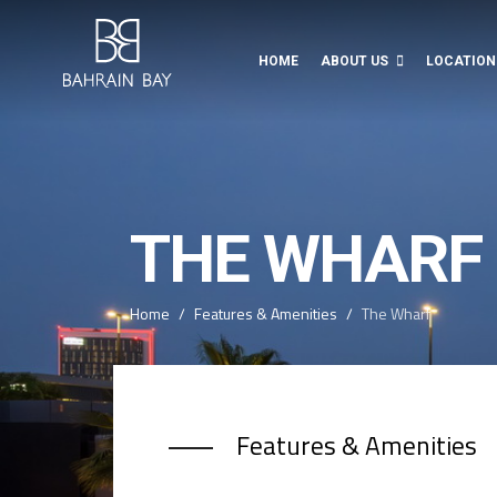
HOME
ABOUT US
LOCATION
THE WHARF
Home
Features & Amenities
The Wharf
Features & Amenities