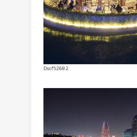
Dscf5268 2