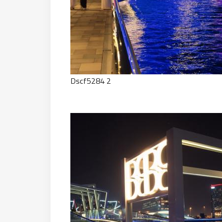
Dscf5284 2