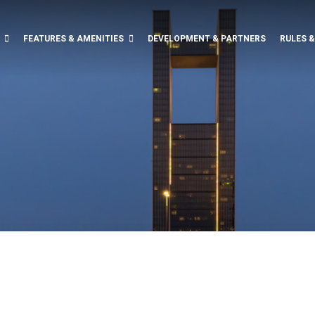
FEATURES & AMENITIES
DEVELOPMENT & PARTNERS
RULES 