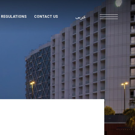
عربى
& REGULATIONS
CONTACT US