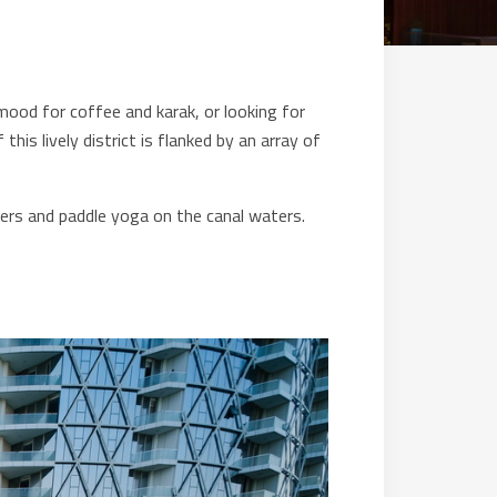
mood for coffee and karak, or looking for
this lively district is flanked by an array of
akers and paddle yoga on the canal waters.