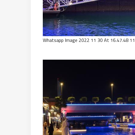
Whatsapp Image 2022 11 30 At 16.47.48 11