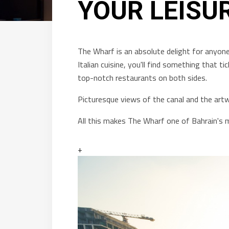
YOUR LEISU
The Wharf is an absolute delight for anyone
Italian cuisine, you'll find something that ti
top-notch restaurants on both sides.
Picturesque views of the canal and the artwo
All this makes The Wharf one of Bahrain's 
+